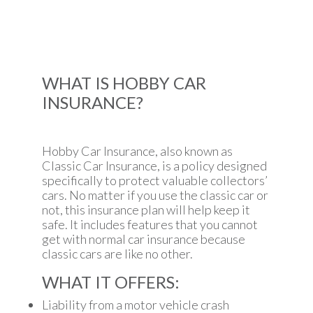
WHAT IS HOBBY CAR
INSURANCE?
Hobby Car Insurance, also known as
Classic Car Insurance, is a policy designed
specifically to protect valuable collectors’
cars. No matter if you use the classic car or
not, this insurance plan will help keep it
safe. It includes features that you cannot
get with normal car insurance because
classic cars are like no other.
WHAT IT OFFERS:
Liability from a motor vehicle crash