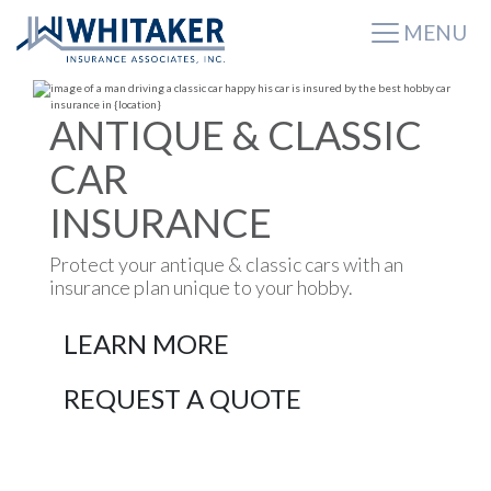
MENU
ANTIQUE & CLASSIC
CAR
INSURANCE
Protect your antique & classic cars with an
insurance plan unique to your hobby.
LEARN MORE
REQUEST A QUOTE