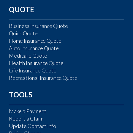
QUOTE
Business Insurance Quote
Quick Quote
Home Insurance Quote
Auto Insurance Quote
Medicare Quote
Health Insurance Quote
Life Insurance Quote
Recreational Insurance Quote
TOOLS
Make a Payment
Report a Claim
Update Contact Info