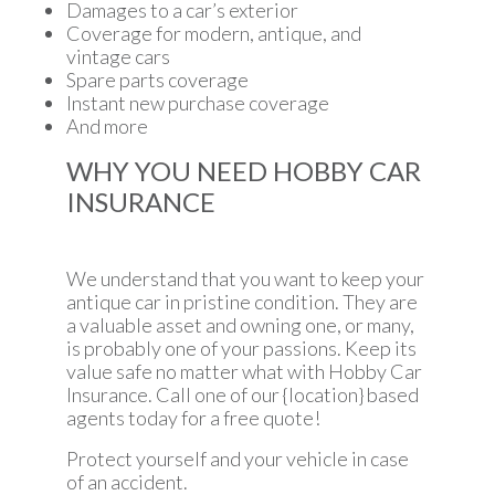
Damages to a car’s exterior
Coverage for modern, antique, and
vintage cars
Spare parts coverage
Instant new purchase coverage
And more
WHY YOU NEED HOBBY CAR
INSURANCE
We understand that you want to keep your
antique car in pristine condition. They are
a valuable asset and owning one, or many,
is probably one of your passions. Keep its
value safe no matter what with Hobby Car
Insurance. Call one of our {location} based
agents today for a free quote!
Protect yourself and your vehicle in case
of an accident.