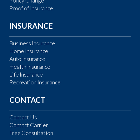
Policy Change
Proof of Insurance
INSURANCE
Business Insurance
Home Insurance
Auto Insurance
Health Insurance
Life Insurance
Recreation Insurance
CONTACT
Contact Us
Contact Carrier
Free Consultation