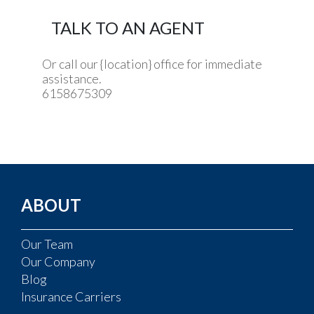
TALK TO AN AGENT
Or call our {location} office for immediate
assistance.
6158675309
ABOUT
Our Team
Our Company
Blog
Insurance Carriers