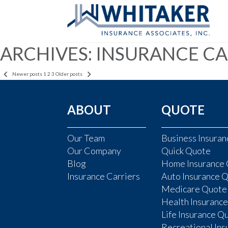
ARCHIVES:
INSURANCE CA
POSTS
Newer posts
1
2
3
Older posts
PAGINATION
ABOUT
QUOTE
Our Team
Business Insura
Our Company
Quick Quote
Blog
Home Insurance
Insurance Carriers
Auto Insurance 
Medicare Quote
Health Insuranc
Life Insurance Q
Recreational In