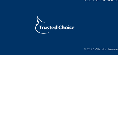
© 2026
Whitaker Insura