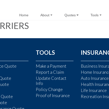
Home
About
Quotes
Tools
RRIERS
TOOLS
INSURAN
nce Quote
Make a Payment
Business Insur
Report a Claim
Home Insuranc
 Quote
Update Contact
Auto Insurance
Info
Quote
Health Insuran
Policy Change
Life Insurance
Proof of Insurance
e Quote
Recreation Ins
uote
surance Quote