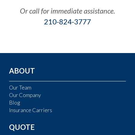
Or call for immediate assistance.
210-824-3777
ABOUT
Our Team
Our Company
Blog
Insurance Carriers
QUOTE