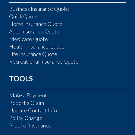
Business Insurance Quote
Quick Quote
Home Insurance Quote
Auto Insurance Quote
Medicare Quote
Health Insurance Quote
Life Insurance Quote
Recreational Insurance Quote
TOOLS
Make a Payment
Report a Claim
Update Contact Info
Policy Change
Proof of Insurance