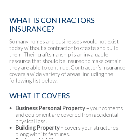
WHAT IS CONTRACTORS
INSURANCE?
So many homes and businesses would not exist
today without a contractor to create and build
them. Their craftsmanship is an invaluable
resource that should be insured to make certain
they are able to continue. Contractor’s insurance
covers a wide variety of areas, including the
following list below.
WHAT IT COVERS
Business Personal Property –
your contents
and equipment are covered from accidental
physical loss.
Building Property –
covers your structures
along with its features.