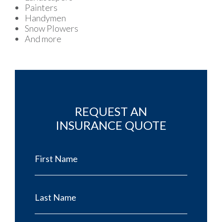
Painters
Handymen
Snow Plowers
And more
REQUEST AN
INSURANCE QUOTE