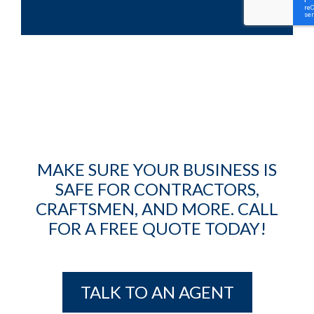
MAKE SURE YOUR BUSINESS IS
SAFE FOR CONTRACTORS,
CRAFTSMEN, AND MORE. CALL
FOR A FREE QUOTE TODAY!
TALK TO AN AGENT