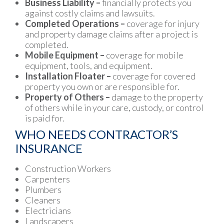
Business Liability –
financially protects you
against costly claims and lawsuits.
Completed Operations –
coverage for injury
and property damage claims after a project is
completed.
Mobile Equipment –
coverage for mobile
equipment, tools, and equipment.
Installation Floater –
coverage for covered
property you own or are responsible for.
Property of Others –
damage to the property
of others while in your care, custody, or control
is paid for.
WHO NEEDS CONTRACTOR’S
INSURANCE
Construction Workers
Carpenters
Plumbers
Cleaners
Electricians
Landscapers