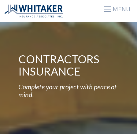
MENU
CONTRACTORS
INSURANCE
Complete your project with peace of
mind.