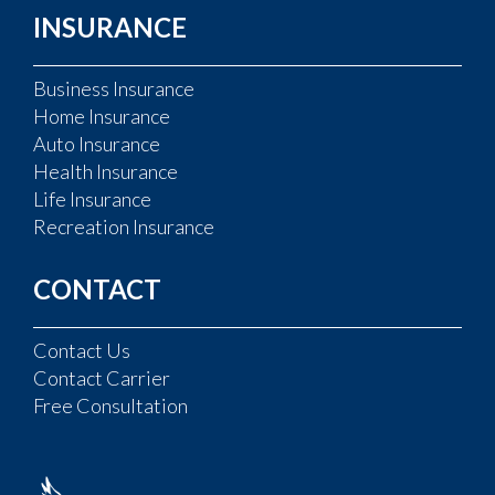
INSURANCE
Business Insurance
Home Insurance
Auto Insurance
Health Insurance
Life Insurance
Recreation Insurance
CONTACT
Contact Us
Contact Carrier
Free Consultation