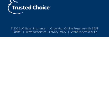
© 2026
Whitaker Insurance
|
Grow Your Online Presence with BEST
Digital
|
Terms of Service & Privacy Policy
|
Website Accessibility