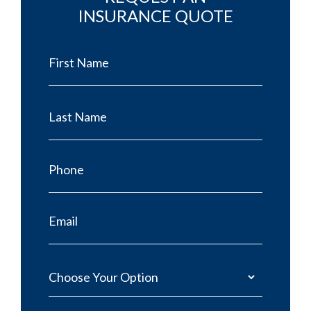
INSURANCE QUOTE