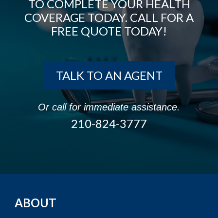
TO COMPLETE YOUR HEALTH
COVERAGE TODAY. CALL FOR A
FREE QUOTE TODAY!
TALK TO AN AGENT
Or call for immediate assistance.
210-824-3777
ABOUT