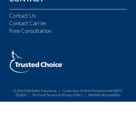
Contact Us
Contact Carrier
Free Consultation
© 2026
Whitaker Insurance
|
Grow Your Online Presence with BEST
Digital
|
Terms of Service & Privacy Policy
|
Website Accessibility