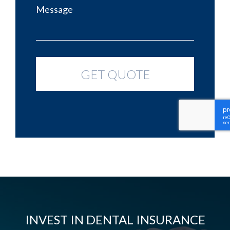
INVEST IN DENTAL INSURANCE