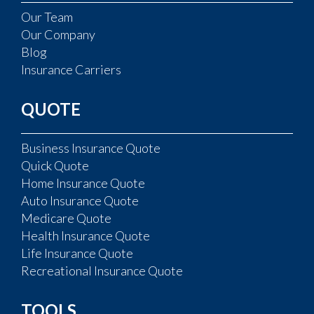
Our Team
Our Company
Blog
Insurance Carriers
QUOTE
Business Insurance Quote
Quick Quote
Home Insurance Quote
Auto Insurance Quote
Medicare Quote
Health Insurance Quote
Life Insurance Quote
Recreational Insurance Quote
TOOLS