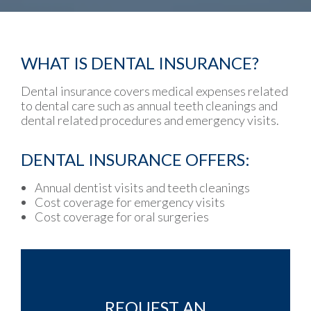
WHAT IS DENTAL INSURANCE?
Dental insurance covers medical expenses related
to dental care such as annual teeth cleanings and
dental related procedures and emergency visits.
DENTAL INSURANCE OFFERS:
Annual dentist visits and teeth cleanings
Cost coverage for emergency visits
Cost coverage for oral surgeries
REQUEST AN