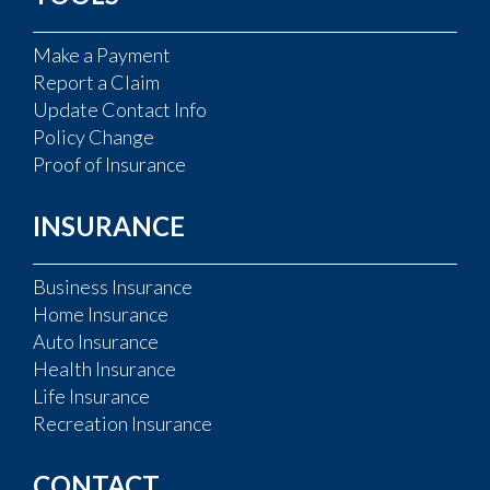
Make a Payment
Report a Claim
Update Contact Info
Policy Change
Proof of Insurance
INSURANCE
Business Insurance
Home Insurance
Auto Insurance
Health Insurance
Life Insurance
Recreation Insurance
CONTACT