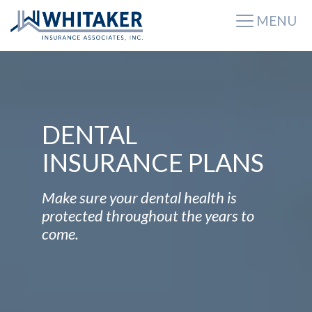
MENU
DENTAL
INSURANCE PLANS
Make sure your dental health is
protected throughout the years to
come.