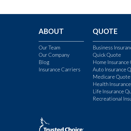
ABOUT
QUOTE
Our Team
Business Insura
Our Company
Quick Quote
Blog
Home Insurance
Insurance Carriers
Auto Insurance 
Medicare Quote
Health Insuranc
Life Insurance Q
Recreational In