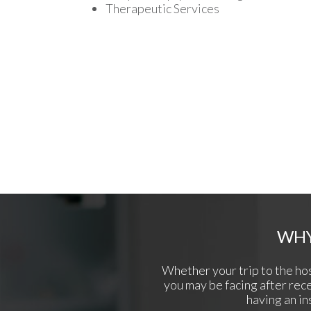
Therapeutic Services
WHY
Whether your trip to the hos
you may be facing after recei
having an in