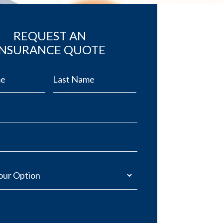
REQUEST AN
INSURANCE QUOTE