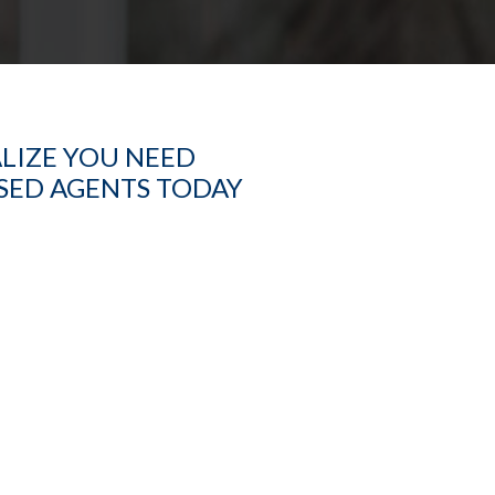
ALIZE YOU NEED
ASED AGENTS TODAY