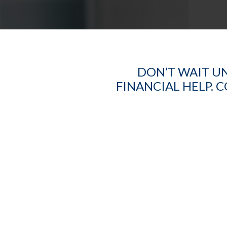
DON’T WAIT UN
FINANCIAL HELP. 