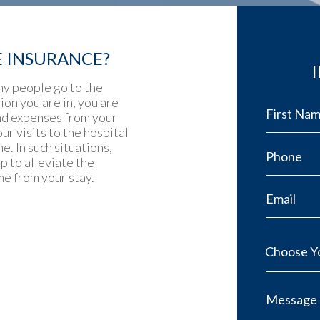
E INSURANCE?
ny people go to the
ion you are in, you are
and expenses from your
ur visits to the hospital
. In such situations,
p to alleviate the
e from your stay.