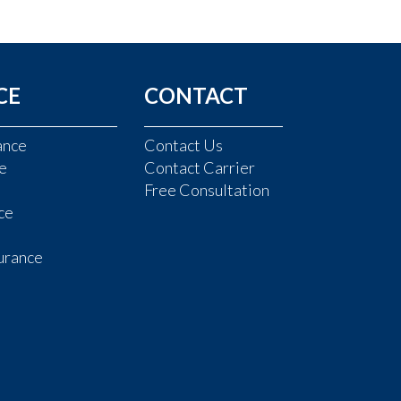
CE
CONTACT
ance
Contact Us
e
Contact Carrier
Free Consultation
ce
urance