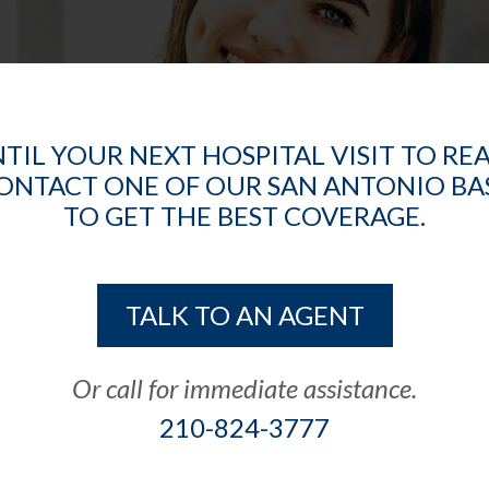
TIL YOUR NEXT HOSPITAL VISIT TO RE
CONTACT ONE OF OUR SAN ANTONIO B
TO GET THE BEST COVERAGE.
TALK TO AN AGENT
Or call for immediate assistance.
210-824-3777