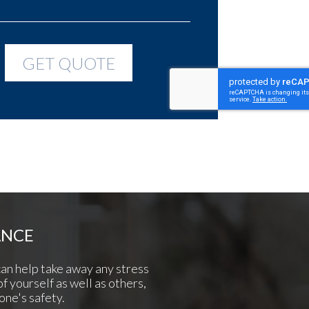
ANCE
can help take away any stress
of yourself as well as others,
one's safety.