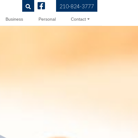
210-824-3777
Business
Personal
Contact