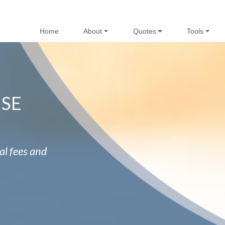
Home
About
Quotes
Tools
NSE
al fees and