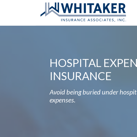
HOSPITAL EXPE
INSURANCE
Avoid being buried under hospit
expenses.