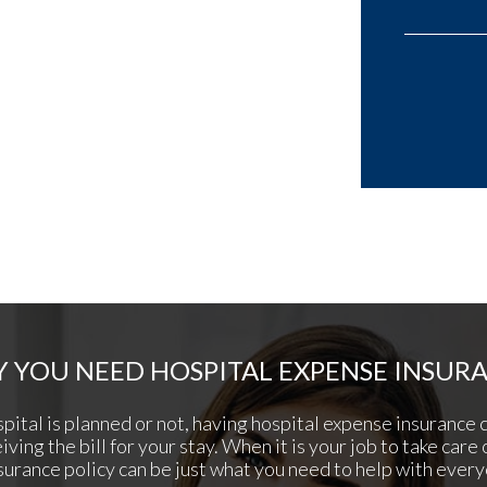
 YOU NEED HOSPITAL EXPENSE INSUR
pital is planned or not, having hospital expense insurance 
ving the bill for your stay. When it is your job to take care 
surance policy can be just what you need to help with every