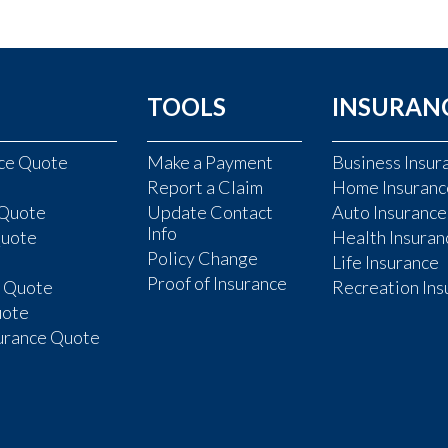
TOOLS
INSURAN
nce Quote
Make a Payment
Business Insur
Report a Claim
Home Insuranc
 Quote
Update Contact
Auto Insurance
Info
Quote
Health Insuran
Policy Change
Life Insurance
Proof of Insurance
e Quote
Recreation Ins
uote
surance Quote