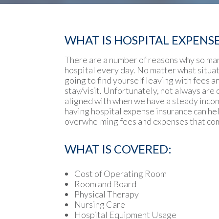
WHAT IS HOSPITAL EXPENS
There are a number of reasons why so ma
hospital every day. No matter what situat
going to find yourself leaving with fees 
stay/visit. Unfortunately, not always are o
aligned with when we have a steady income
having hospital expense insurance can hel
overwhelming fees and expenses that com
WHAT IS COVERED:
Cost of Operating Room
Room and Board
Physical Therapy
Nursing Care
Hospital Equipment Usage