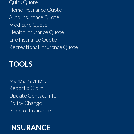
Quick Quote
Home Insurance Quote
Auto Insurance Quote
Medicare Quote
Health Insurance Quote
Life Insurance Quote
Recreational Insurance Quote
TOOLS
Make a Payment
Report a Claim
Update Contact Info
Policy Change
Proof of Insurance
INSURANCE