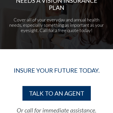
NEEDS A VISION INSURANCE
PLAN
Cover all of your everyday and annual health
needs, especially something as important as your
eyesight. Call for a free quote today!
INSURE YOUR FUTURE TODAY.
TALK TO AN AGENT
Or call for immediate assistance.