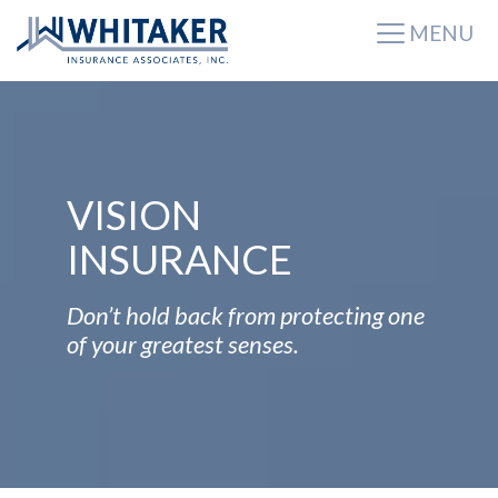
MENU
VISION
INSURANCE
Don’t hold back from protecting one
of your greatest senses.