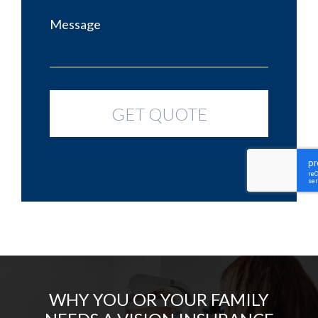
WHY YOU OR YOUR FAMILY