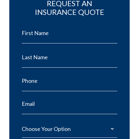
REQUEST AN
INSURANCE QUOTE