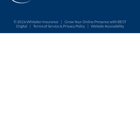
© 2026
Whitaker Insurance
|
Grow Your Online Presence with BEST
Digital
|
Terms of Service & Privacy Policy
|
Website Accessibility