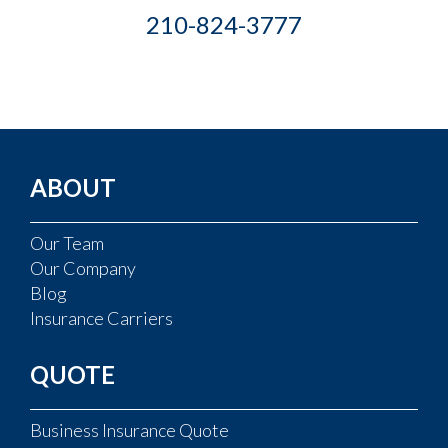
210-824-3777
ABOUT
Our Team
Our Company
Blog
Insurance Carriers
QUOTE
Business Insurance Quote