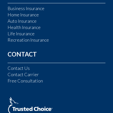
Business Insurance
Home Insurance
Auto Insurance
Health Insurance
Life Insurance
Recreation Insurance
CONTACT
Contact Us
Contact Carrier
Free Consultation