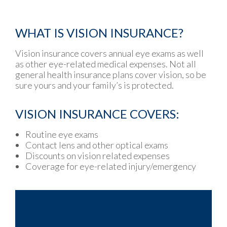
WHAT IS VISION INSURANCE?
Vision insurance covers annual eye exams as well
as other eye-related medical expenses. Not all
general health insurance plans cover vision, so be
sure yours and your family’s is protected.
VISION INSURANCE COVERS:
Routine eye exams
Contact lens and other optical exams
Discounts on vision related expenses
Coverage for eye-related injury/emergency