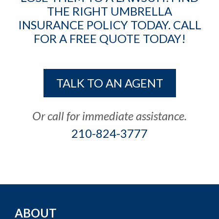
THE RIGHT UMBRELLA
INSURANCE POLICY TODAY. CALL
FOR A FREE QUOTE TODAY!
TALK TO AN AGENT
Or call for immediate assistance.
210-824-3777
ABOUT