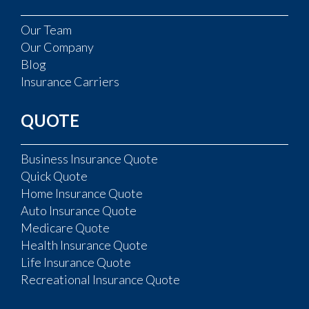
Our Team
Our Company
Blog
Insurance Carriers
QUOTE
Business Insurance Quote
Quick Quote
Home Insurance Quote
Auto Insurance Quote
Medicare Quote
Health Insurance Quote
Life Insurance Quote
Recreational Insurance Quote