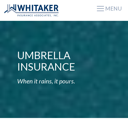
MENU
UMBRELLA
INSURANCE
When it rains, it pours.