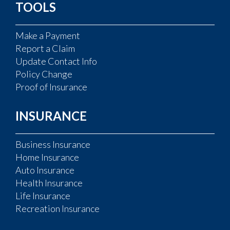
TOOLS
Make a Payment
Report a Claim
Update Contact Info
Policy Change
Proof of Insurance
INSURANCE
Business Insurance
Home Insurance
Auto Insurance
Health Insurance
Life Insurance
Recreation Insurance