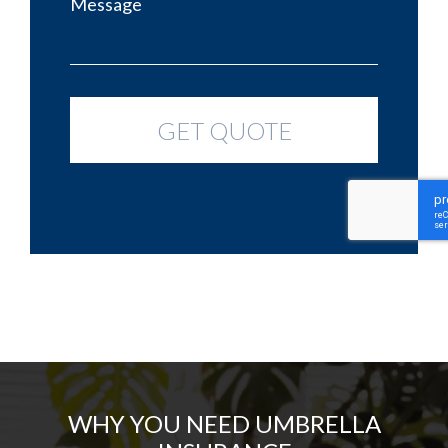
WHY YOU NEED UMBRELLA