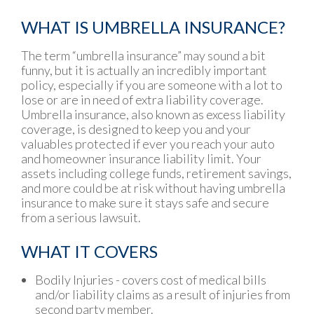
WHAT IS UMBRELLA INSURANCE?
The term “umbrella insurance” may sound a bit
funny, but it is actually an incredibly important
policy, especially if you are someone with a lot to
lose or are in need of extra liability coverage.
Umbrella insurance, also known as excess liability
coverage, is designed to keep you and your
valuables protected if ever you reach your auto
and homeowner insurance liability limit. Your
assets including college funds, retirement savings,
and more could be at risk without having umbrella
insurance to make sure it stays safe and secure
from a serious lawsuit.
WHAT IT COVERS
Bodily Injuries - covers cost of medical bills
and/or liability claims as a result of injuries from
second party member.