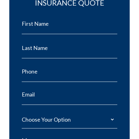
INSURANCE QUOTE