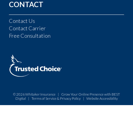
CONTACT
Contact Us
Contact Carrier
Free Consultation
© 2026
Whitaker Insurance
|
Grow Your Online Presence with BEST
Digital
|
Terms of Service & Privacy Policy
|
Website Accessibility