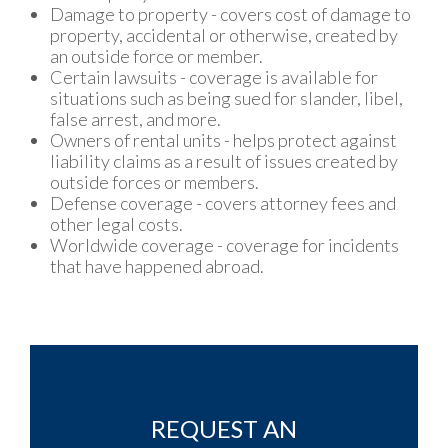
Damage to property - covers cost of damage to
property, accidental or otherwise, created by
an outside force or member.
Certain lawsuits - coverage is available for
situations such as being sued for slander, libel,
false arrest, and more.
Owners of rental units - helps protect against
liability claims as a result of issues created by
outside forces or members.
Defense coverage - covers attorney fees and
other legal costs.
Worldwide coverage - coverage for incidents
that have happened abroad.
REQUEST AN