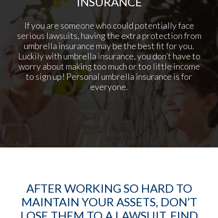
INSURANCE
If you are someone who could potentially face
serious lawsuits, having the extra protection from
umbrella insurance may be the best fit for you.
Luckily with umbrella insurance, you don’t have to
worry about making too much or too little income
to sign up! Personal umbrella insurance is for
everyone.
AFTER WORKING SO HARD TO
MAINTAIN YOUR ASSETS, DON’T
LOSE THEM TO A LAWSUIT. FIND