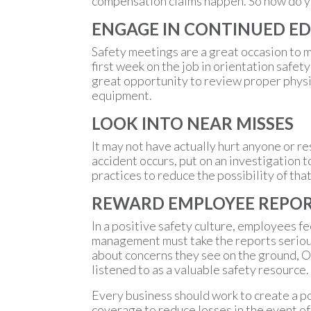
compensation claims happen. So how do you
ENGAGE IN CONTINUED E
Safety meetings are a great occasion to m
first week on the job in orientation safet
great opportunity to review proper physic
equipment.
LOOK INTO NEAR MISSES
It may not have actually hurt anyone or res
accident occurs, put on an investigation 
practices to reduce the possibility of th
REWARD EMPLOYEE REPO
In a positive safety culture, employees f
management must take the reports serious
about concerns they see on the ground, Of
listened to as a valuable safety resource.
Every business should work to create a po
coverage to reduce losses in the event of