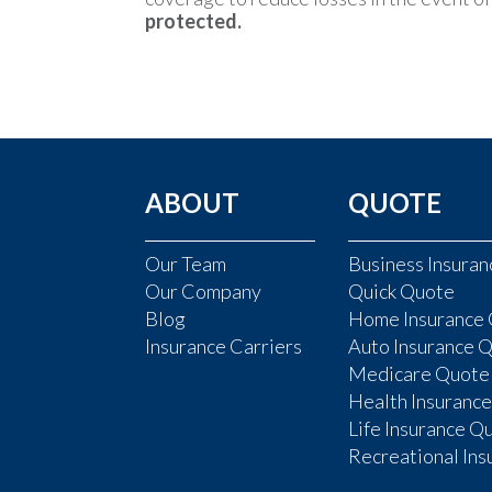
protected.
ABOUT
QUOTE
Our Team
Business Insura
Our Company
Quick Quote
Blog
Home Insurance
Insurance Carriers
Auto Insurance 
Medicare Quote
Health Insuranc
Life Insurance Q
Recreational In