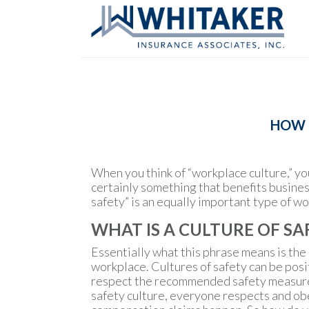
HOW T
When you think of “workplace culture,” yo
certainly something that benefits busines
safety” is an equally important type of wo
WHAT IS A CULTURE OF SA
Essentially what this phrase means is the
workplace. Cultures of safety can be posi
respect the recommended safety measures. 
safety culture, everyone respects and obe