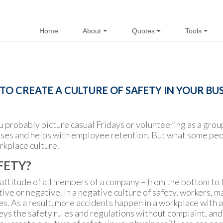
Home
About
Quotes
Tools
O CREATE A CULTURE OF SAFETY IN YOUR BU
u probably picture casual Fridays or volunteering as a grou
ses and helps with employee retention. But what some peopl
rkplace culture.
FETY?
 attitude of all members of a company – from the bottom to 
tive or negative. In a negative culture of safety, workers,
As a result, more accidents happen in a workplace with a n
ys the safety rules and regulations without complaint, and