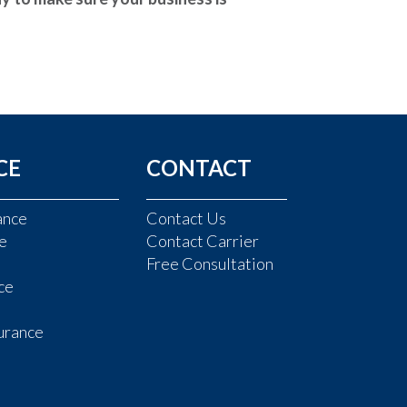
CE
CONTACT
ance
Contact Us
e
Contact Carrier
Free Consultation
ce
urance