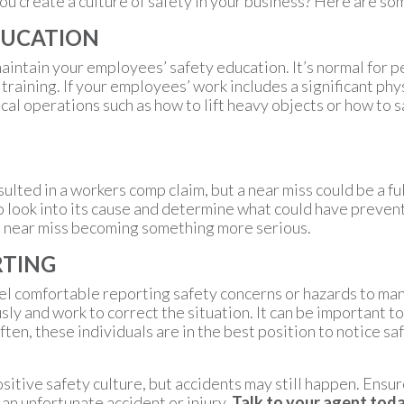
 create a culture of safety in your business? Here are som
DUCATION
aintain your employees’ safety education. It’s normal for 
y training. If your employees’ work includes a significant ph
al operations such as how to lift heavy objects or how to 
ulted in a workers comp claim, but a near miss could be a ful
to look into its cause and determine what could have preve
at near miss becoming something more serious.
RTING
eel comfortable reporting safety concerns or hazards to ma
ly and work to correct the situation. It can be important
ten, these individuals are in the best position to notice sa
sitive safety culture, but accidents may still happen. Ensu
 an unfortunate accident or injury.
Talk to your agent toda