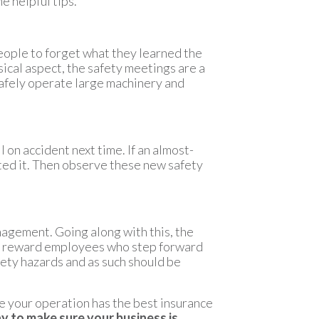
e helpful tips.
people to forget what they learned the
ysical aspect, the safety meetings are a
safely operate large machinery and
l on accident next time. If an almost-
nted it. Then observe these new safety
nagement. Going along with this, the
 to reward employees who step forward
fety hazards and as such should be
re your operation has the best insurance
y to make sure your business is