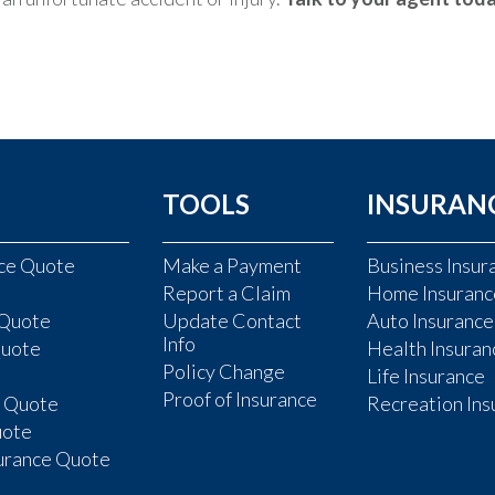
TOOLS
INSURAN
nce Quote
Make a Payment
Business Insur
Report a Claim
Home Insuranc
 Quote
Update Contact
Auto Insurance
Info
Quote
Health Insuran
Policy Change
Life Insurance
Proof of Insurance
e Quote
Recreation Ins
uote
surance Quote