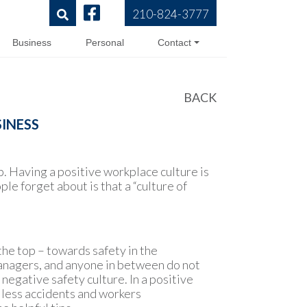
210-824-3777
Business
Personal
Contact
BACK
SINESS
p. Having a positive workplace culture is
e forget about is that a “culture of
the top – towards safety in the
 managers, and anyone in between do not
egative safety culture. In a positive
 less accidents and workers