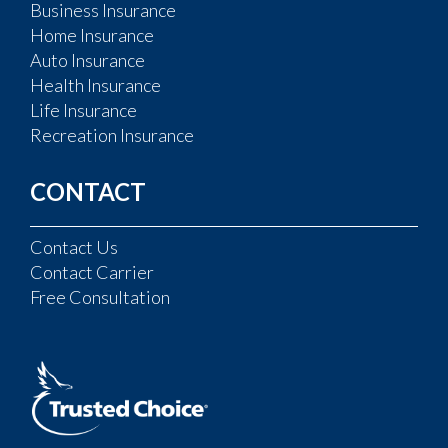
Business Insurance
Home Insurance
Auto Insurance
Health Insurance
Life Insurance
Recreation Insurance
CONTACT
Contact Us
Contact Carrier
Free Consultation