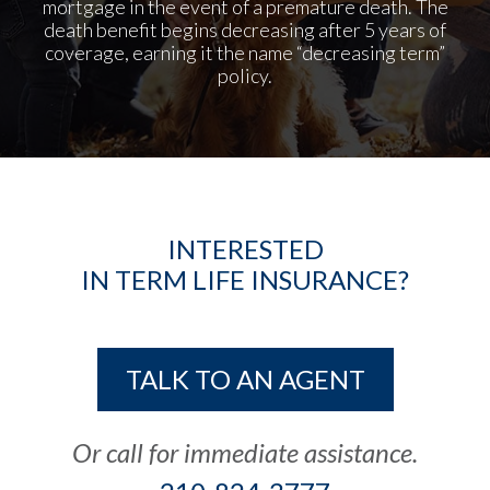
mortgage in the event of a premature death. The
death benefit begins decreasing after 5 years of
coverage, earning it the
name “decreasing term”
policy.
INTERESTED
IN TERM LIFE INSURANCE?
TALK TO AN AGENT
Or call for immediate assistance.