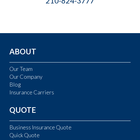
210-824-3777
ABOUT
Our Team
Our Company
Blog
Insurance Carriers
QUOTE
Business Insurance Quote
Quick Quote