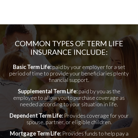
COMMON TYPES OF TERM LIFE
INSURANCE INCLUDE:
Basic Term Life:
paid by your employer for a set
period of time to provide your beneficiaries plenty
financial support.
Supplemental Term Life:
paid by you as the
employee to allow you to purchase coverage as
needed according to your situation in life.
Dependent Term Life:
Provides coverage for your
spouse, partner, or eligible children.
Mortgage Term Life:
Provides funds to help pay a