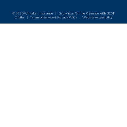
© 2026
Whitaker Insurance
|
Grow Your Online Presence with BEST
Digital
|
Terms of Service & Privacy Policy
|
Website Accessibility