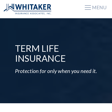
MENU
TERM LIFE
INSURANCE
Protection for only when you need it.