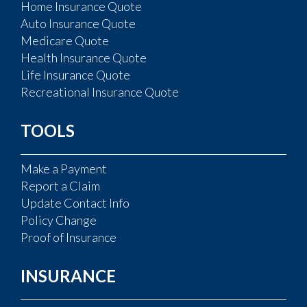
Home Insurance Quote
Auto Insurance Quote
Medicare Quote
Health Insurance Quote
Life Insurance Quote
Recreational Insurance Quote
TOOLS
Make a Payment
Report a Claim
Update Contact Info
Policy Change
Proof of Insurance
INSURANCE