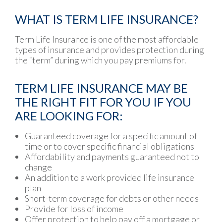
WHAT IS TERM LIFE INSURANCE?
Term Life Insurance is one of the most affordable
types of insurance and provides protection during
the “term” during which you pay premiums for.
TERM LIFE INSURANCE MAY BE
THE RIGHT FIT FOR YOU IF YOU
ARE LOOKING FOR:
Guaranteed coverage for a specific amount of
time or to cover specific financial obligations
Affordability and payments guaranteed not to
change
An addition to a work provided life insurance
plan
Short-term coverage for debts or other needs
Provide for loss of income
Offer protection to help pay off a mortgage or