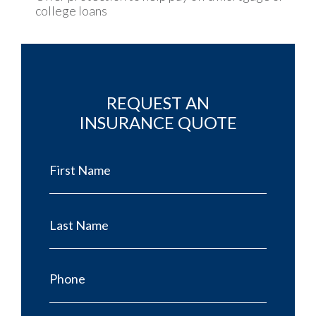
college loans
REQUEST AN
INSURANCE QUOTE