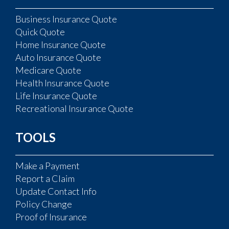
Business Insurance Quote
Quick Quote
Home Insurance Quote
Auto Insurance Quote
Medicare Quote
Health Insurance Quote
Life Insurance Quote
Recreational Insurance Quote
TOOLS
Make a Payment
Report a Claim
Update Contact Info
Policy Change
Proof of Insurance