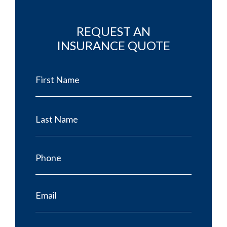
REQUEST AN
INSURANCE QUOTE