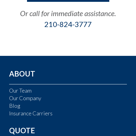
Or call for immediate assistance.
210-824-3777
ABOUT
Our Team
Our Company
Blog
Insurance Carriers
QUOTE