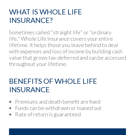
WHAT IS WHOLE LIFE
INSURANCE?
Sometimes called "straight life" or "ordinary
life," Whole Life Insurance covers your entire
lifetime. It helps those you leave behind to deal
with expenses and loss of income by building cash
value that grows tax-deferred and can be accessed
throughout your lifetime.
BENEFITS OF WHOLE LIFE
INSURANCE
Premiums and death benefit are fixed
Funds can be withdrawn or loaned out
Rate of return is guaranteed