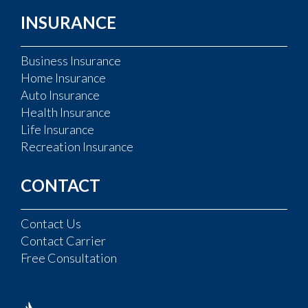
INSURANCE
Business Insurance
Home Insurance
Auto Insurance
Health Insurance
Life Insurance
Recreation Insurance
CONTACT
Contact Us
Contact Carrier
Free Consultation