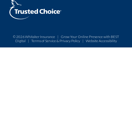
© 2026
Whitaker Insurance
|
Grow Your Online Presence with BEST
Digital
|
Terms of Service & Privacy Policy
|
Website Accessibility