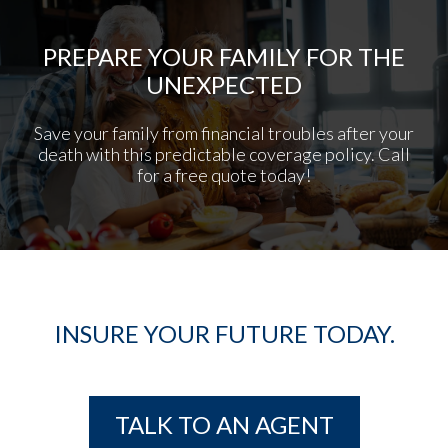
PREPARE YOUR FAMILY FOR THE
UNEXPECTED
Save your family from financial troubles after your
death with this predictable coverage policy. Call
for a free quote today!
INSURE YOUR FUTURE TODAY.
TALK TO AN AGENT