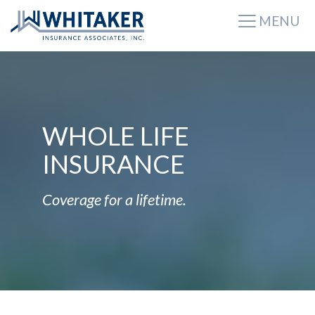
MENU
WHOLE LIFE
INSURANCE
Coverage for a lifetime.