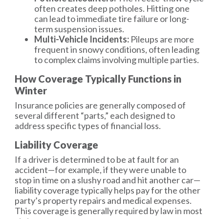
often creates deep potholes. Hitting one
can lead to immediate tire failure or long-
term suspension issues.
Multi-Vehicle Incidents:
Pileups are more
frequent in snowy conditions, often leading
to complex claims involving multiple parties.
How Coverage Typically Functions in
Winter
Insurance policies are generally composed of
several different “parts,” each designed to
address specific types of financial loss.
Liability Coverage
If a driver is determined to be at fault for an
accident—for example, if they were unable to
stop in time on a slushy road and hit another car—
liability coverage
typically helps pay for the other
party’s property repairs and medical expenses.
This coverage is generally required by law in most