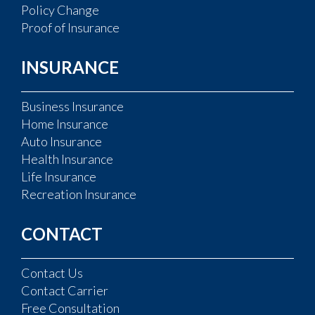
Policy Change
Proof of Insurance
INSURANCE
Business Insurance
Home Insurance
Auto Insurance
Health Insurance
Life Insurance
Recreation Insurance
CONTACT
Contact Us
Contact Carrier
Free Consultation