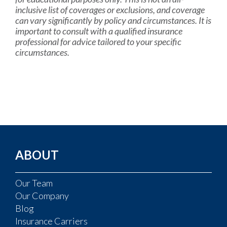
inclusive list of coverages or exclusions, and coverage
can vary significantly by policy and circumstances. It is
important to consult with a qualified insurance
professional for advice tailored to your specific
circumstances.
ABOUT
Our Team
Our Company
Blog
Insurance Carriers