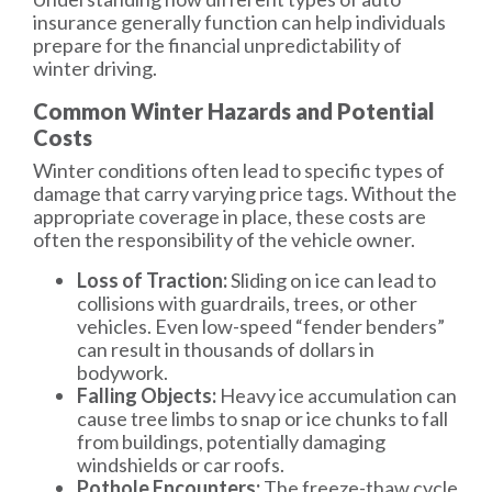
insurance generally function can help individuals
prepare for the financial unpredictability of
winter driving.
Common Winter Hazards and Potential
Costs
Winter conditions often lead to specific types of
damage that carry varying price tags. Without the
appropriate coverage in place, these costs are
often the responsibility of the vehicle owner.
Loss of Traction:
Sliding on ice can lead to
collisions with guardrails, trees, or other
vehicles. Even low-speed “fender benders”
can result in thousands of dollars in
bodywork.
Falling Objects:
Heavy ice accumulation can
cause tree limbs to snap or ice chunks to fall
from buildings, potentially damaging
windshields or car roofs.
Pothole Encounters:
The freeze-thaw cycle