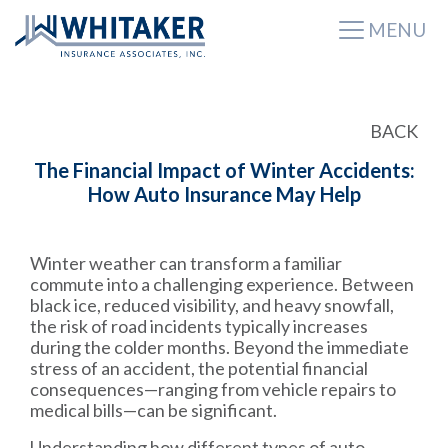
MENU
BACK
The Financial Impact of Winter Accidents:
How Auto Insurance May Help
Winter weather can transform a familiar
commute into a challenging experience. Between
black ice, reduced visibility, and heavy snowfall,
the risk of road incidents typically increases
during the colder months. Beyond the immediate
stress of an accident, the potential financial
consequences—ranging from vehicle repairs to
medical bills—can be significant.
Understanding how different types of auto