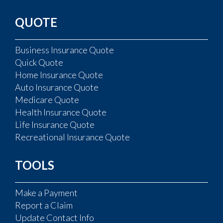
QUOTE
Business Insurance Quote
Quick Quote
Home Insurance Quote
Auto Insurance Quote
Medicare Quote
Health Insurance Quote
Life Insurance Quote
Recreational Insurance Quote
TOOLS
Make a Payment
Report a Claim
Update Contact Info