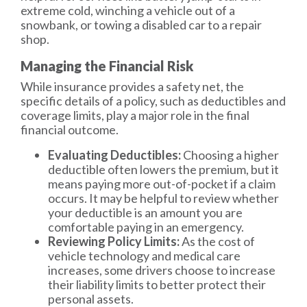
extreme cold, winching a vehicle out of a
snowbank, or towing a disabled car to a repair
shop.
Managing the Financial Risk
While insurance provides a safety net, the
specific details of a policy, such as deductibles and
coverage limits, play a major role in the final
financial outcome.
Evaluating Deductibles:
Choosing a higher
deductible often lowers the premium, but it
means paying more out-of-pocket if a claim
occurs. It may be helpful to review whether
your deductible is an amount you are
comfortable paying in an emergency.
Reviewing Policy Limits:
As the cost of
vehicle technology and medical care
increases, some drivers choose to increase
their liability limits to better protect their
personal assets.