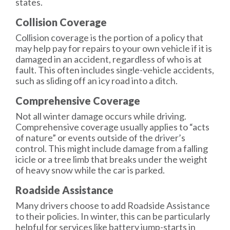
states.
Collision Coverage
Collision coverage
is the portion of a policy that
may help pay for repairs to your own vehicle if it is
damaged in an accident, regardless of who is at
fault. This often includes single-vehicle accidents,
such as sliding off an icy road into a ditch.
Comprehensive Coverage
Not all winter damage occurs while driving.
Comprehensive coverage
usually applies to “acts
of nature” or events outside of the driver’s
control. This might include damage from a falling
icicle or a tree limb that breaks under the weight
of heavy snow while the car is parked.
Roadside Assistance
Many drivers choose to add
Roadside Assistance
to their policies. In winter, this can be particularly
helpful for services like battery jump-starts in