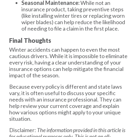
Seasonal Maintenance:
While not an
insurance product, taking preventive steps
(like installing winter tires or replacing worn
wiper blades) can help reduce the likelihood
of needing to file a claim in the first place.
Final Thoughts
Winter accidents can happen to even the most
cautious drivers. While it is impossible to eliminate
every risk, having a clear understanding of your
insurance options can help mitigate the financial
impact of the season.
Because every policy is different and state laws
vary, it is often useful to discuss your specific
needs with an insurance professional. They can
help review your current coverage and explain
how various options might apply to your unique
situation.
Disclaimer:
The information provided in this article is
for educational purposes only. This is not an all-