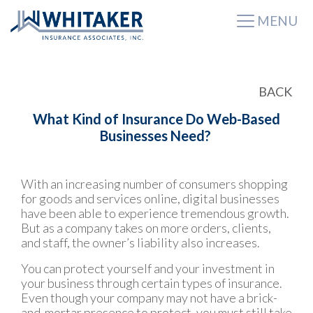
MENU
BACK
What Kind of Insurance Do Web-Based
Businesses Need?
With an increasing number of consumers shopping
for goods and services online, digital businesses
have been able to experience tremendous growth.
But as a company takes on more orders, clients,
and staff, the owner’s liability also increases.
You can protect yourself and your investment in
your business through certain types of insurance.
Even though your company may not have a brick-
and-mortar presence to protect, you must still take