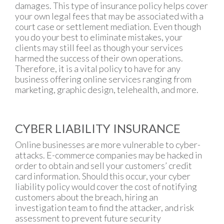
damages. This type of insurance policy helps cover
your own legal fees that may be associated with a
court case or settlement mediation. Even though
you do your best to eliminate mistakes, your
clients may still feel as though your services
harmed the success of their own operations.
Therefore, it is a vital policy to have for any
business offering online services ranging from
marketing, graphic design, telehealth, and more.
CYBER LIABILITY INSURANCE
Online businesses are more vulnerable to cyber-
attacks. E-commerce companies may be hacked in
order to obtain and sell your customers’ credit
card information. Should this occur, your cyber
liability policy would cover the cost of notifying
customers about the breach, hiring an
investigation team to find the attacker, and risk
assessment to prevent future security