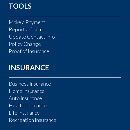
TOOLS
Make a Payment
Report a Claim
Update Contact Info
Policy Change
Proof of Insurance
INSURANCE
Business Insurance
Home Insurance
Auto Insurance
Health Insurance
Life Insurance
Recreation Insurance