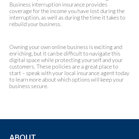
Business interruption insurance provides
coverage for the income you have lost during the
interruption, as well as during the time it takes to
rebuild your business.
Owning your own online business is exciting and
enriching, but it can be difficult to navigate this
digital space while protecting yourself and your
customers. These policies are a great place to
start – speak with your local insurance agent today
to learn more about which options will keep your
business secure.
ABOUT