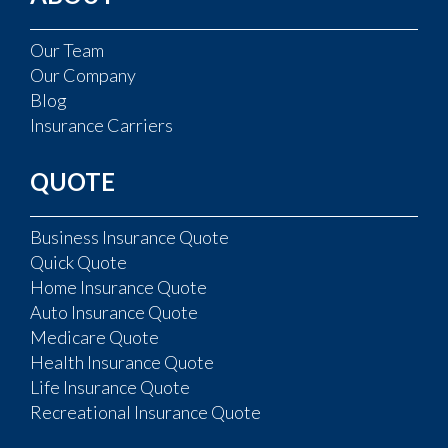
Our Team
Our Company
Blog
Insurance Carriers
QUOTE
Business Insurance Quote
Quick Quote
Home Insurance Quote
Auto Insurance Quote
Medicare Quote
Health Insurance Quote
Life Insurance Quote
Recreational Insurance Quote