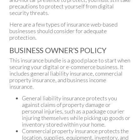
precautions to protect yourself from digital
security threats.
Here are a few types of insurance web-based
businesses should consider for adequate
protection.
BUSINESS OWNER’S POLICY
This insurance bundle is a good place to start when
securing your digital or e-commerce business. It
includes general liability insurance, commercial
property insurance, and business income
insurance.
General liability insurance protects you
against claims of property damage or
personal injuries, such as a package courier
injuring themselves while picking up goods or
inventory stored within your home.
Commercial property insurance protects the
location, supplies, equipment, inventory, and