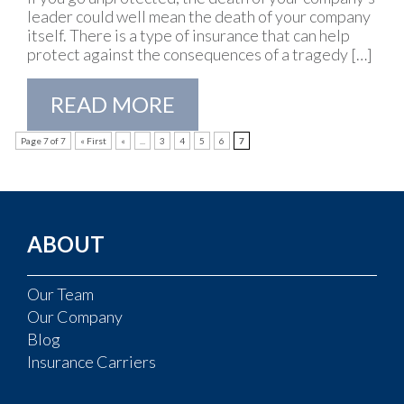
leader could well mean the death of your company
itself. There is a type of insurance that can help
protect against the consequences of a tragedy […]
READ MORE
Page 7 of 7
« First
«
...
3
4
5
6
7
ABOUT
Our Team
Our Company
Blog
Insurance Carriers