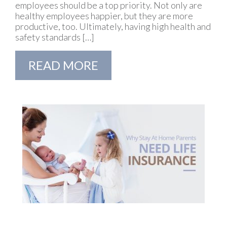
employees should be a top priority. Not only are
healthy employees happier, but they are more
productive, too. Ultimately, having high health and
safety standards […]
READ MORE