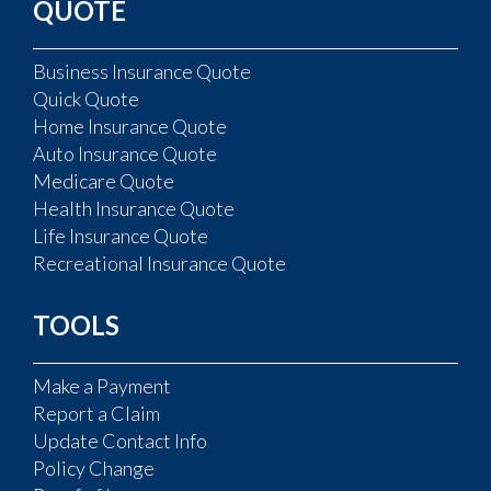
QUOTE
Business Insurance Quote
Quick Quote
Home Insurance Quote
Auto Insurance Quote
Medicare Quote
Health Insurance Quote
Life Insurance Quote
Recreational Insurance Quote
TOOLS
Make a Payment
Report a Claim
Update Contact Info
Policy Change