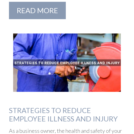
READ MORE
STRATEGIES TO REDUCE
EMPLOYEE ILLNESS AND INJURY
As a business owner, the health and safety of your