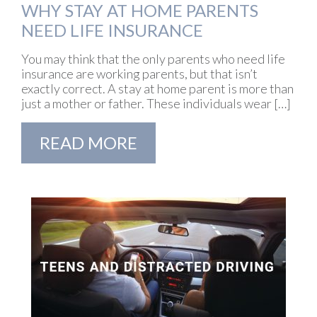
WHY STAY AT HOME PARENTS
NEED LIFE INSURANCE
You may think that the only parents who need life
insurance are working parents, but that isn’t
exactly correct. A stay at home parent is more than
just a mother or father. These individuals wear […]
READ MORE