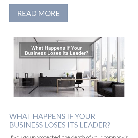
READ MORE
WHAT HAPPENS IF YOUR
BUSINESS LOSES ITS LEADER?
If you go unprotected, the death of your company’s