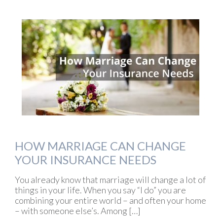
HOW MARRIAGE CAN CHANGE
YOUR INSURANCE NEEDS
You already know that marriage will change a lot of
things in your life. When you say “I do” you are
combining your entire world – and often your home
– with someone else’s. Among […]