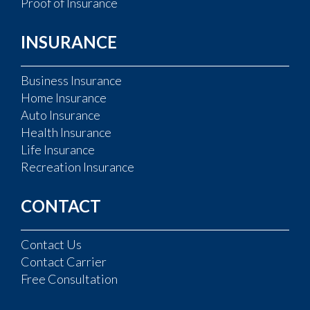
Proof of Insurance
INSURANCE
Business Insurance
Home Insurance
Auto Insurance
Health Insurance
Life Insurance
Recreation Insurance
CONTACT
Contact Us
Contact Carrier
Free Consultation