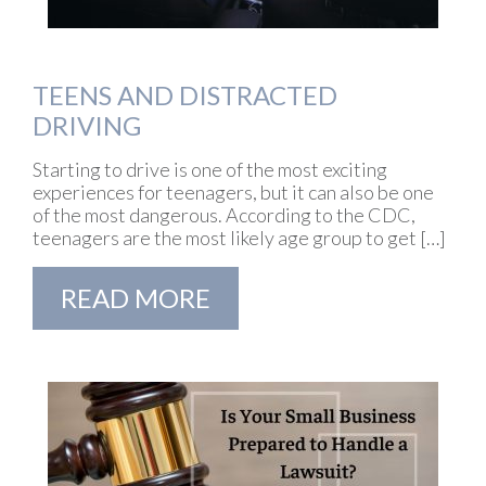
TEENS AND DISTRACTED
DRIVING
Starting to drive is one of the most exciting
experiences for teenagers, but it can also be one
of the most dangerous. According to the CDC,
teenagers are the most likely age group to get […]
READ MORE