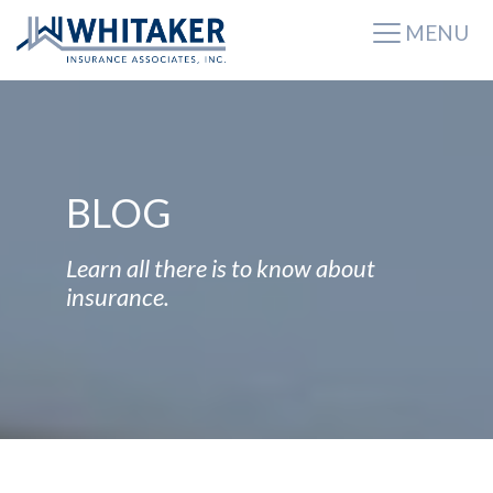
MENU
BLOG
Learn all there is to know about
insurance.
BLOG