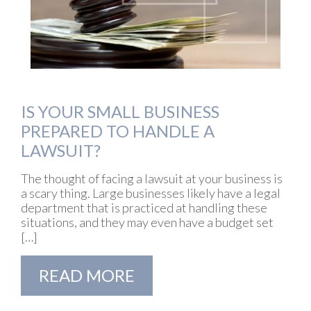
IS YOUR SMALL BUSINESS
PREPARED TO HANDLE A
LAWSUIT?
The thought of facing a lawsuit at your business is
a scary thing. Large businesses likely have a legal
department that is practiced at handling these
situations, and they may even have a budget set
[…]
READ MORE