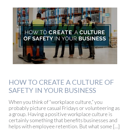
HOW TO CREATE A CULTURE OF
SAFETY IN YOUR BUSINESS
When you think of “workplace culture,” you
probably picture casual Fridays or volunteering as
a group. Having a positive workplace culture is
certainly something that benefits businesses and
helps with employee retention. But what some […]